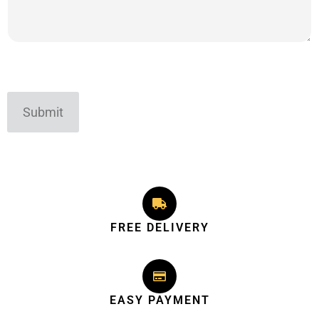
Submit
FREE DELIVERY
EASY PAYMENT