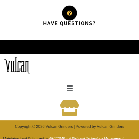
HAVE QUESTIONS?
Copyright © 2026 Vulcan Grinders | Powered by Vulcan Grinders
Maintained and Optimized by
ARCCOMP – A Web and Technology Management