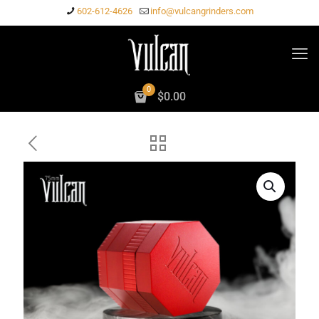
602-612-4626
info@vulcangrinders.com
0
$
0.00