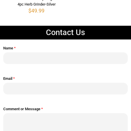
4pc Herb Grinder-Silver
$
49.99
Contact Us
Name
*
Email
*
Comment or Message
*