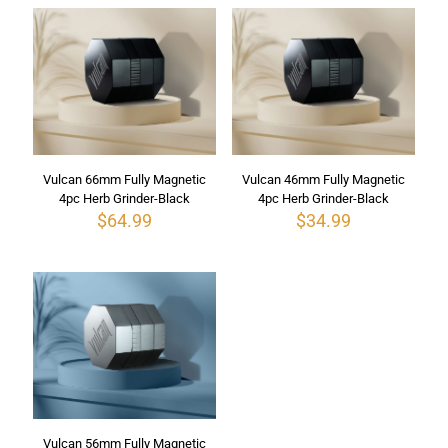
Vulcan 66mm Fully Magnetic
Vulcan 46mm Fully Magnetic
4pc Herb Grinder-Black
4pc Herb Grinder-Black
$
64.99
$
34.99
Vulcan 56mm Fully Magnetic