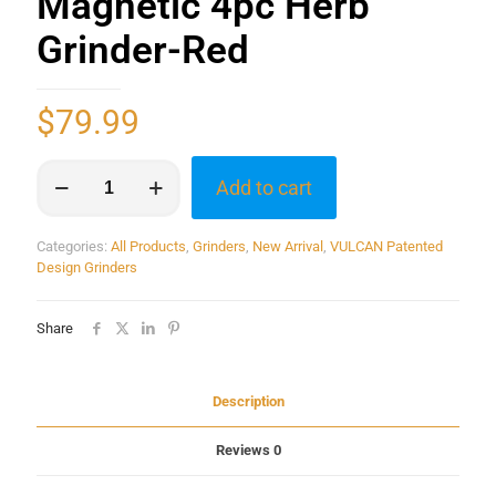
Magnetic 4pc Herb
Grinder-Red
$
79.99
Add to cart
Categories:
All Products
,
Grinders
,
New Arrival
,
VULCAN Patented
Design Grinders
Share
Description
Reviews
0