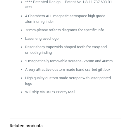
**** Patented Design – Patent No. US 11,737,603 B1
****
4 Chambers ALL magnetic aerospace high grade
aluminum grinder
75mm-please refer to diagrams for specific info
Laser engraved logo
Razor sharp trapezoids shaped teeth for easy and
smooth grinding
2 magnetically removable screens- 25mm and 40mm
A very attractive custom made hand crafted gift box
High quality custom made scraper with laser printed
logo
Will ship via USPS Priority Mail.
Related products