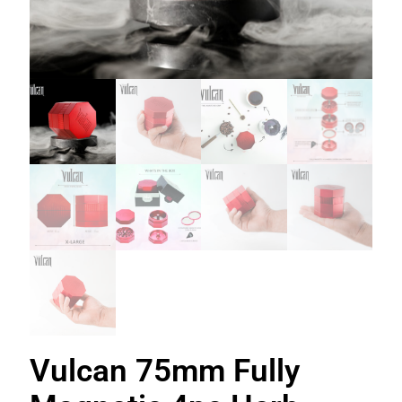
Vulcan 75mm Fully