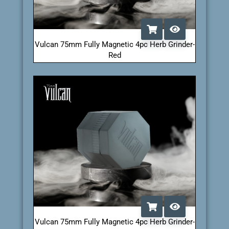
Vulcan 75mm Fully Magnetic 4pc Herb Grinder-
Red
Vulcan 75mm Fully Magnetic 4pc Herb Grinder-