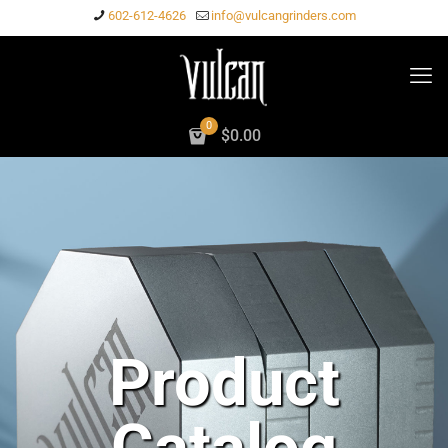
602-612-4626
info@vulcangrinders.com
0
$
0.00
Product