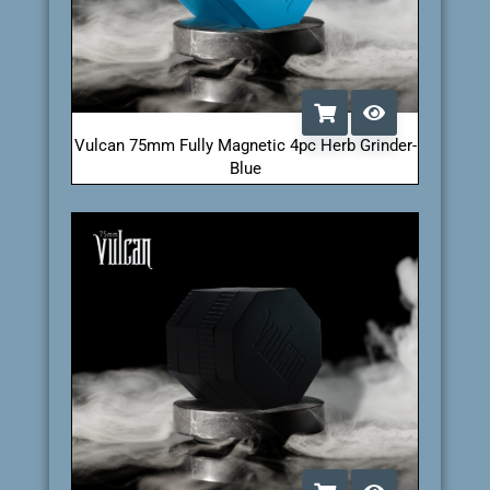
Vulcan 75mm Fully Magnetic 4pc Herb Grinder-
Blue