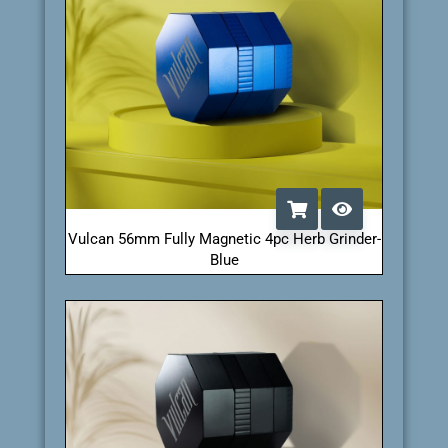
Vulcan 56mm Fully Magnetic 4pc Herb Grinder-
Blue