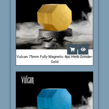
Vulcan 75mm Fully Magnetic 4pc Herb Grinder-
Gold