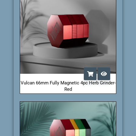
Vulcan 66mm Fully Magnetic 4pc Herb Grinder-
Red