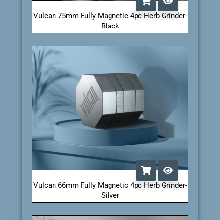
Vulcan 75mm Fully Magnetic 4pc Herb Grinder-
Black
Vulcan 66mm Fully Magnetic 4pc Herb Grinder-
Silver