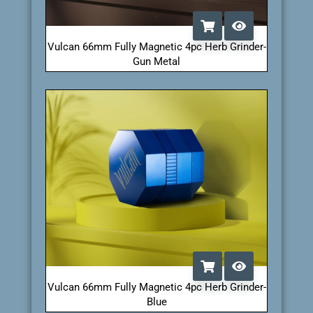
Vulcan 66mm Fully Magnetic 4pc Herb Grinder-
Gun Metal
Vulcan 66mm Fully Magnetic 4pc Herb Grinder-
Blue