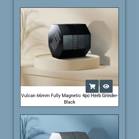
Vulcan 66mm Fully Magnetic 4pc Herb Grinder-
Black