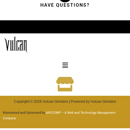
HAVE QUESTIONS?
Copyright © 2026 Vulcan Grinders | Powered by Vulcan Grinders
Maintained and Optimized by
ARCCOMP – A Web and Technology Management
Company