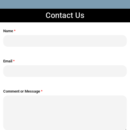
Contact Us
Name
*
Email
*
Comment or Message
*