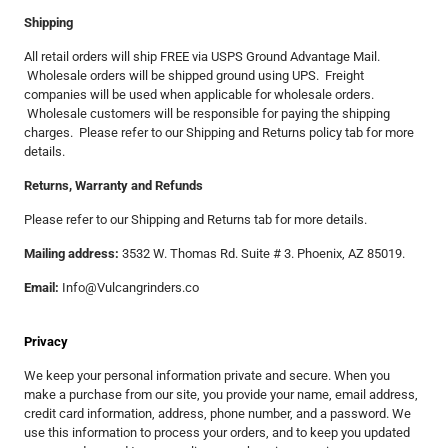
Shipping
All retail orders will ship FREE via USPS Ground Advantage Mail.
Wholesale orders will be shipped ground using UPS. Freight
companies will be used when applicable for wholesale orders.
Wholesale customers will be responsible for paying the shipping
charges. Please refer to our Shipping and Returns policy tab for more
details.
Returns, Warranty and Refunds
Please refer to our Shipping and Returns tab for more details.
Mailing address:
3532 W. Thomas Rd. Suite # 3. Phoenix, AZ 85019.
Email:
Info@Vulcangrinders.co
Privacy
We keep your personal information private and secure. When you
make a purchase from our site, you provide your name, email address,
credit card information, address, phone number, and a password. We
use this information to process your orders, and to keep you updated