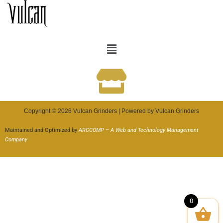
Copyright © 2026 Vulcan Grinders | Powered by Vulcan Grinders
Maintained and Optimized by
ARCCOMP – A Web and Technology Management
Company
0