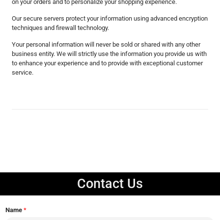
on your orders and to personalize your shopping experience.
Our secure servers protect your information using advanced encryption
techniques and firewall technology.
Your personal information will never be sold or shared with any other
business entity. We will strictly use the information you provide us with
to enhance your experience and to provide with exceptional customer
service.
Contact Us
Name
*