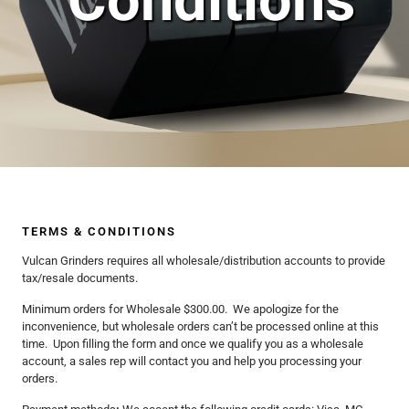
Conditions
TERMS & CONDITIONS
Vulcan Grinders requires all wholesale/distribution accounts to provide
tax/resale documents.
Minimum orders for Wholesale $300.00. We apologize for the
inconvenience, but wholesale orders can’t be processed online at this
time. Upon filling the form and once we qualify you as a wholesale
account, a sales rep will contact you and help you processing your
orders.