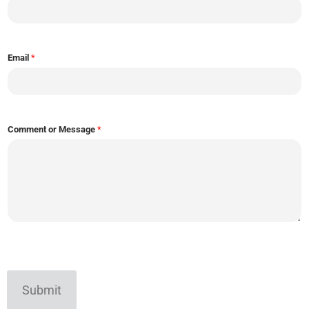
Email
*
Comment or Message
*
Submit