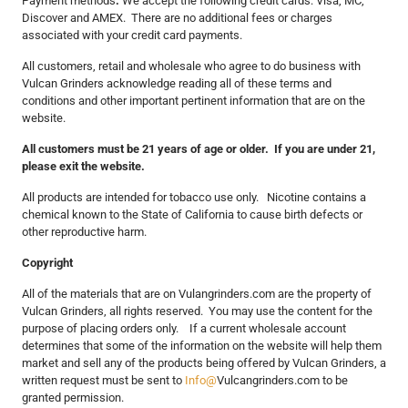
Payment methods
:
We accept the following credit cards: Visa, MC,
Discover and AMEX. There are no additional fees or charges
associated with your credit card payments.
All customers, retail and wholesale who agree to do business with
Vulcan Grinders acknowledge reading all of these terms and
conditions and other important pertinent information that are on the
website.
All customers must be 21 years of age or older. If you are under 21,
please exit the website.
All products are intended for tobacco use only. Nicotine contains a
chemical known to the State of California to cause birth defects or
other reproductive harm.
Copyright
All of the materials that are on Vulangrinders.com are the property of
Vulcan Grinders, all rights reserved. You may use the content for the
purpose of placing orders only. If a current wholesale account
determines that some of the information on the website will help them
market and sell any of the products being offered by Vulcan Grinders, a
written request must be sent to
Info@
Vulcangrinders.com to be
granted permission.