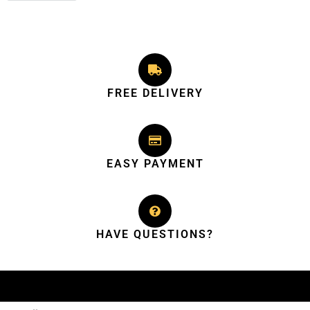
FREE DELIVERY
EASY PAYMENT
HAVE QUESTIONS?