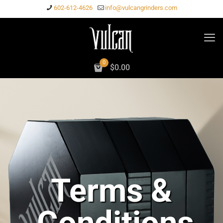
602-612-4626
info@vulcangrinders.com
0
$0.00
Terms &